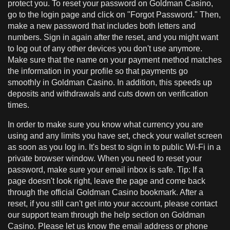
protect you. To reset your password on Goldman Casino,
go to the login page and click on "Forgot Password." Then,
make a new password that includes both letters and
numbers. Sign in again after the reset, and you might want
to log out of any other devices you don't use anymore.
Make sure that the name on your payment method matches
the information in your profile so that payments go
smoothly in Goldman Casino. In addition, this speeds up
deposits and withdrawals and cuts down on verification
times.
In order to make sure you know what currency you are
using and any limits you have set, check your wallet screen
as soon as you log in. It's best to sign in to public Wi-Fi in a
private browser window. When you need to reset your
password, make sure your email inbox is safe. Tip: If a
page doesn't look right, leave the page and come back
through the official Goldman Casino bookmark. After a
reset, if you still can't get into your account, please contact
our support team through the help section on Goldman
Casino. Please let us know the email address or phone