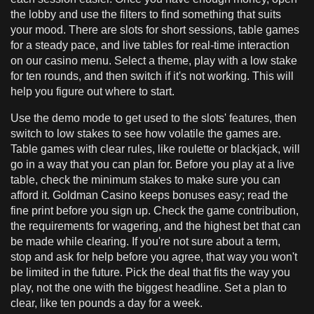
the lobby and use the filters to find something that suits
your mood. There are slots for short sessions, table games
for a steady pace, and live tables for real-time interaction
on our casino menu. Select a theme, play with a low stake
for ten rounds, and then switch if it's not working. This will
help you figure out where to start.
Use the demo mode to get used to the slots' features, then
switch to low stakes to see how volatile the games are.
Table games with clear rules, like roulette or blackjack, will
go in a way that you can plan for. Before you play at a live
table, check the minimum stakes to make sure you can
afford it. Goldman Casino keeps bonuses easy; read the
fine print before you sign up. Check the game contribution,
the requirements for wagering, and the highest bet that can
be made while clearing. If you're not sure about a term,
stop and ask for help before you agree, that way you won't
be limited in the future. Pick the deal that fits the way you
play, not the one with the biggest headline. Set a plan to
clear, like ten pounds a day for a week.