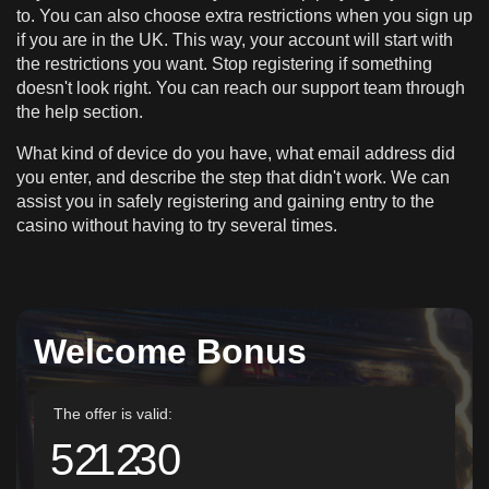
to. You can also choose extra restrictions when you sign up
if you are in the UK. This way, your account will start with
the restrictions you want. Stop registering if something
doesn't look right. You can reach our support team through
the help section.
What kind of device do you have, what email address did
you enter, and describe the step that didn't work. We can
assist you in safely registering and gaining entry to the
casino without having to try several times.
Welcome Bonus
The offer is valid:
52
12
28