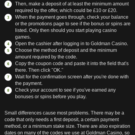
Then, make a deposit of at least the minimum amount
required by the offer, which could be £10 or £20.
When the payment goes through, check your balance
or the promotions page to see if the bonus or spins are
listed. Only then should you start playing casino
games.
Open the cashier after logging in to Goldman Casino.
Choose the method of deposit and the minimum
amount required by the code.
Copy the coupon code and paste it into the field that's
there. Then click "OK."
Wait for the confirmation screen after you're done with
the payment.
Check your account to see if you've earned any
bonuses or spins before you play.
Small differences cause most problems. There may be a
code that only needs a first deposit, a certain payment
method, or a minimum stake size. There are also expiration
dates on many of the codes we use at Goldman Casino, so