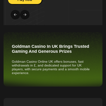
Goldman Casino In UK Brings Trusted
Gaming And Generous Prizes
Goldman Casino Online UK offers bonuses, fast
withdrawals in £, and dedicated support for UK
players, with secure payments and a smooth mobile
experience.