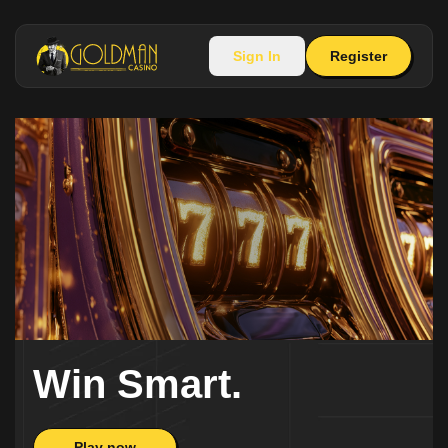
Sign In
Register
Win Smart.
Play now