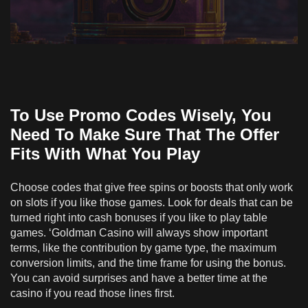
To Use Promo Codes Wisely, You
Need To Make Sure That The Offer
Fits With What You Play
Choose codes that give free spins or boosts that only work
on slots if you like those games. Look for deals that can be
turned right into cash bonuses if you like to play table
games. ‘Goldman Casino will always show important
terms, like the contribution by game type, the maximum
conversion limits, and the time frame for using the bonus.
You can avoid surprises and have a better time at the
casino if you read those lines first.