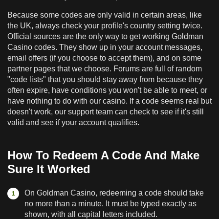
Because some codes are only valid in certain areas, like
the UK, always check your profile's country setting twice.
Official sources are the only way to get working Goldman
Casino codes. They show up in your account messages,
email offers (if you choose to accept them), and on some
partner pages that we choose. Forums are full of random
"code lists" that you should stay away from because they
often expire, have conditions you won't be able to meet, or
have nothing to do with our casino. If a code seems real but
doesn't work, our support team can check to see if it's still
valid and see if your account qualifies.
How To Redeem A Code And Make
Sure It Worked
On Goldman Casino, redeeming a code should take
no more than a minute. It must be typed exactly as
shown, with all capital letters included.