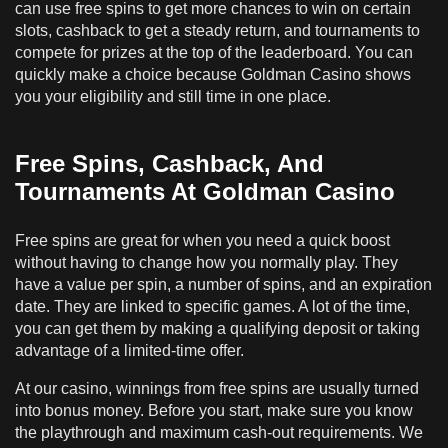
can use free spins to get more chances to win on certain
slots, cashback to get a steady return, and tournaments to
compete for prizes at the top of the leaderboard. You can
quickly make a choice because Goldman Casino shows
you your eligibility and still time in one place.
Free Spins, Cashback, And
Tournaments At Goldman Casino
Free spins are great for when you need a quick boost
without having to change how you normally play. They
have a value per spin, a number of spins, and an expiration
date. They are linked to specific games. A lot of the time,
you can get them by making a qualifying deposit or taking
advantage of a limited-time offer.
At our casino, winnings from free spins are usually turned
into bonus money. Before you start, make sure you know
the playthrough and maximum cash-out requirements. We