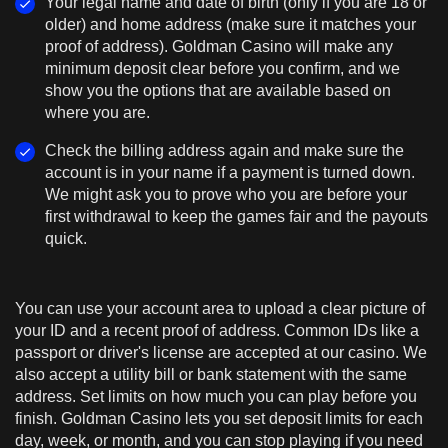
Your legal name and date of birth (only if you are 18 or
older) and home address (make sure it matches your
proof of address). Goldman Casino will make any
minimum deposit clear before you confirm, and we
show you the options that are available based on
where you are.
Check the billing address again and make sure the
account is in your name if a payment is turned down.
We might ask you to prove who you are before your
first withdrawal to keep the games fair and the payouts
quick.
You can use your account area to upload a clear picture of
your ID and a recent proof of address. Common IDs like a
passport or driver's license are accepted at our casino. We
also accept a utility bill or bank statement with the same
address. Set limits on how much you can play before you
finish. Goldman Casino lets you set deposit limits for each
day, week, or month, and you can stop playing if you need