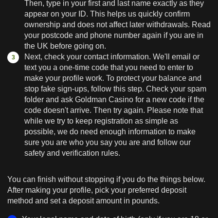
Then, type in your first and last name exactly as they
appear on your ID. This helps us quickly confirm
ownership and does not affect later withdrawals. Read
your postcode and phone number again if you are in
the UK before going on.
Next, check your contact information. We'll email or
text you a one-time code that you need to enter to
make your profile work. To protect your balance and
stop fake sign-ups, follow this step. Check your spam
folder and ask Goldman Casino for a new code if the
code doesn't arrive. Then try again. Please note that
while we try to keep registration as simple as
possible, we do need enough information to make
sure you are who you say you are and follow our
safety and verification rules.
You can finish without stopping if you do the things below.
After making your profile, pick your preferred deposit
method and set a deposit amount in pounds.