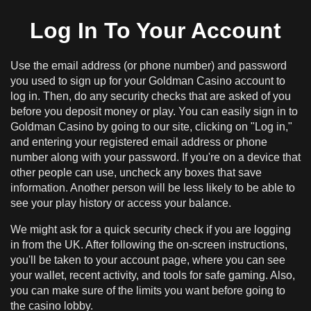
Log In To Your Account
Use the email address (or phone number) and password
you used to sign up for your Goldman Casino account to
log in. Then, do any security checks that are asked of you
before you deposit money or play. You can easily sign in to
Goldman Casino by going to our site, clicking on "Log in,"
and entering your registered email address or phone
number along with your password. If you're on a device that
other people can use, uncheck any boxes that save
information. Another person will be less likely to be able to
see your play history or access your balance.
We might ask for a quick security check if you are logging
in from the UK. After following the on-screen instructions,
you'll be taken to your account page, where you can see
your wallet, recent activity, and tools for safe gaming. Also,
you can make sure of the limits you want before going to
the casino lobby.