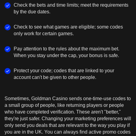
Check the bets and time limits; meet the requirements
by the due dates.
Check to see what games are eligible; some codes
only work for certain games.
Pay attention to the rules about the maximum bet.
When you stay under the cap, your bonus is safe.
Protect your code; codes that are linked to your
account can't be given to other people.
Sometimes, Goldman Casino sends one-time-use codes to
a small group of people, like returning players or people
who have completed verification. These aren't "better,"
they're just safer. Changing your marketing preferences will
only send you deals that are relevant to the way you play if
you are in the UK. You can always find active promo codes