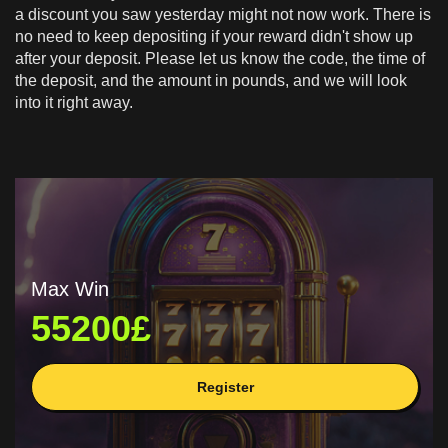
a discount you saw yesterday might not now work. There is
no need to keep depositing if your reward didn't show up
after your deposit. Please let us know the code, the time of
the deposit, and the amount in pounds, and we will look
into it right away.
Max Win
55200£
Register