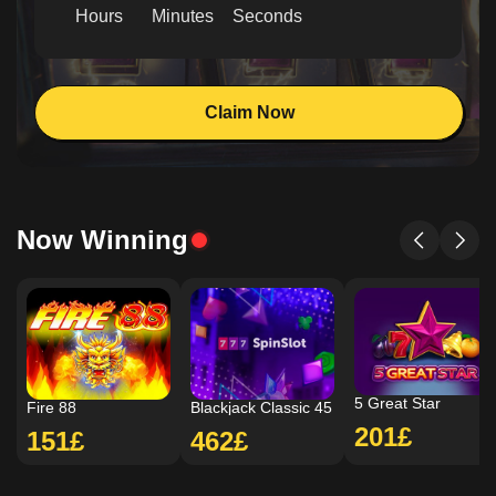
Hours
Minutes
Seconds
Claim Now
Now Winning
5 Great Star
Fire 88
Blackjack Classic 45
201£
151£
462£