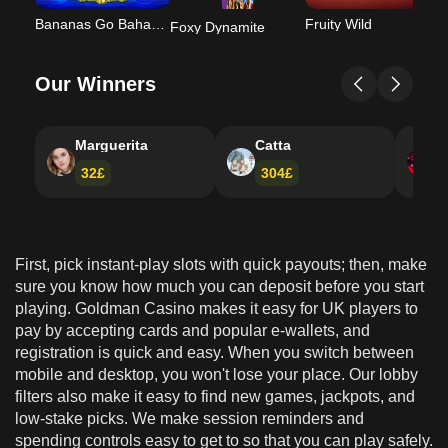
Bananas Go Bahamas
Fruity Wild
How To Redeem A Code And Make Sure It
Bonus Poker 1 Hand
D
Worked
To Use Promo Codes Wisely, You Need To Make
Our Winners
Sure That The Offer Fits With What You Play
Mobile App Experience
Marguerita
Catta
P
Things To Expect With Android, Iphone, Ipad, And
32£
304£
More
Vip Program And Rewards
Security And Fair Play
First, pick instant-play slots with quick payouts; then, make
sure you know how much you can deposit before you start
Ways We Keep Deposits And Withdrawals Safe
playing. Goldman Casino makes it easy for UK players to
Limits, Risk Control, And An 18+ Policy For
pay by accepting cards and popular e-wallets, and
Responsible Gaming At Goldman Casino
registration is quick and easy. When you switch between
mobile and desktop, you won't lose your place. Our lobby
filters also make it easy to find new games, jackpots, and
low-stake picks. We make session reminders and
spending controls easy to get to so that you can play safely.