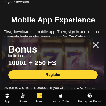
in your account.
Mobile App Experience
First, download our mobile app. Then, sign in and turn on
biometric login to play faster and safer. For Goldman
Casino, you can use the same account on Android, iOS,
Bonus
and most new tablets. This way, your balance and favorite
items will always be in sync.
for first deposit
1000£ + 250 FS
After installation,, especially if you share your device, you
should set a short session timeout and use Face ID or
fingerprint access to get in. We made the Goldman Casino
Register
mobile experience so that it loads quickly on Wi-Fi and
continues to work well on mobile data. You don't have to
switch to a different product if you are in the UK. You can
still use the same app flow, which includes identity checks
and tools for responsible play.
App
Bonus
Menu
Promo Code
No Deposit Bonus