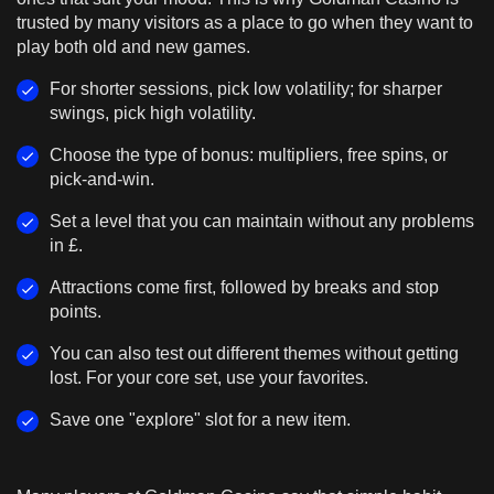
trusted by many visitors as a place to go when they want to
play both old and new games.
For shorter sessions, pick low volatility; for sharper
swings, pick high volatility.
Choose the type of bonus: multipliers, free spins, or
pick-and-win.
Set a level that you can maintain without any problems
in £.
Attractions come first, followed by breaks and stop
points.
You can also test out different themes without getting
lost. For your core set, use your favorites.
Save one "explore" slot for a new item.