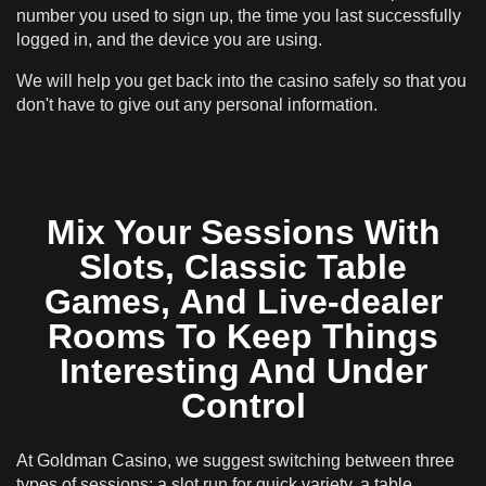
number you used to sign up, the time you last successfully
logged in, and the device you are using.
We will help you get back into the casino safely so that you
don't have to give out any personal information.
Mix Your Sessions With
Slots, Classic Table
Games, And Live-dealer
Rooms To Keep Things
Interesting And Under
Control
At Goldman Casino, we suggest switching between three
types of sessions: a slot run for quick variety, a table