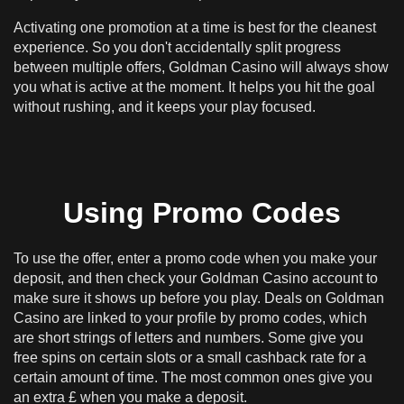
Activating one promotion at a time is best for the cleanest
experience. So you don't accidentally split progress
between multiple offers, Goldman Casino will always show
you what is active at the moment. It helps you hit the goal
without rushing, and it keeps your play focused.
Using Promo Codes
To use the offer, enter a promo code when you make your
deposit, and then check your Goldman Casino account to
make sure it shows up before you play. Deals on Goldman
Casino are linked to your profile by promo codes, which
are short strings of letters and numbers. Some give you
free spins on certain slots or a small cashback rate for a
certain amount of time. The most common ones give you
an extra £ when you make a deposit.