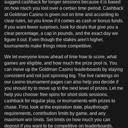
suggest cashback for longer sessions because it is based
on how much you lost over a certain time period. Cashback
at Goldman Casino is given out on time and according to
clear rules, so you know if it comes as cash or bonus funds.
If you want fewer surprises, look for deals that give you a
clear percentage, a cap in pounds, and the exact day we
figure it out. Even though the stakes aren't higher,
tournaments make things more competitive.
We let everyone know ahead of time how to score, what
games are eligible, and how much the prize pool is. You
can move up the Goldman Casino leaderboards by staying
consistent and not just spinning big. The live rankings on
our casino tournament pages can also help you decide if
you should try to move up to the next level of prizes. Let me
help you choose: free spins for short slots sessions,
cashback for regular play, or tournaments with prizes to
chase. First, look at the expiration date, playthrough
requirements, contribution limits by game, and any
maximum win limits. Set limits on how much you can
deposit if you want to be competitive on leaderboards.