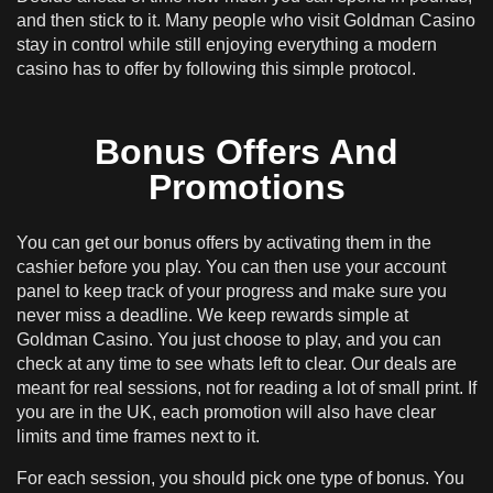
and then stick to it. Many people who visit Goldman Casino
stay in control while still enjoying everything a modern
casino has to offer by following this simple protocol.
Bonus Offers And
Promotions
You can get our bonus offers by activating them in the
cashier before you play. You can then use your account
panel to keep track of your progress and make sure you
never miss a deadline. We keep rewards simple at
Goldman Casino. You just choose to play, and you can
check at any time to see whats left to clear. Our deals are
meant for real sessions, not for reading a lot of small print. If
you are in the UK, each promotion will also have clear
limits and time frames next to it.
For each session, you should pick one type of bonus. You