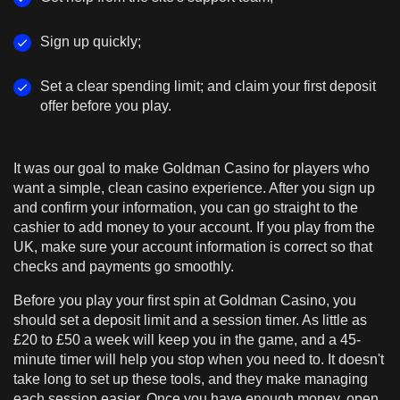
Sign up quickly;
Set a clear spending limit; and claim your first deposit
offer before you play.
It was our goal to make Goldman Casino for players who
want a simple, clean casino experience. After you sign up
and confirm your information, you can go straight to the
cashier to add money to your account. If you play from the
UK, make sure your account information is correct so that
checks and payments go smoothly.
Before you play your first spin at Goldman Casino, you
should set a deposit limit and a session timer. As little as
£20 to £50 a week will keep you in the game, and a 45-
minute timer will help you stop when you need to. It doesn't
take long to set up these tools, and they make managing
each session easier. Once you have enough money, open