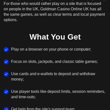
For those who would rather play on a site that is focused
on people in the UK, Goldman Casino Online UK has all
the same games, as well as clear terms and local payment
options.
What You Get
Play on a browser on your phone or computer;
Focus on slots, jackpots, and classic table games;
Use cards and e-wallets to deposit and withdraw
money;
Use player tools like deposit limits, session reminders,
and time-outs;
Get help from the site's support team;