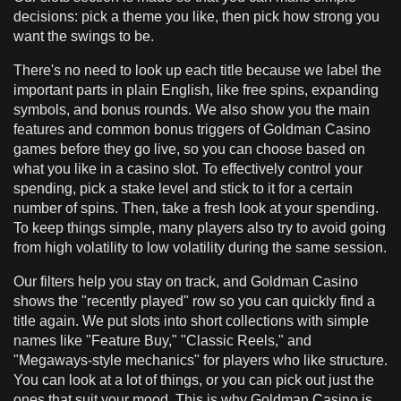
decisions: pick a theme you like, then pick how strong you
want the swings to be.
There's no need to look up each title because we label the
important parts in plain English, like free spins, expanding
symbols, and bonus rounds. We also show you the main
features and common bonus triggers of Goldman Casino
games before they go live, so you can choose based on
what you like in a casino slot. To effectively control your
spending, pick a stake level and stick to it for a certain
number of spins. Then, take a fresh look at your spending.
To keep things simple, many players also try to avoid going
from high volatility to low volatility during the same session.
Our filters help you stay on track, and Goldman Casino
shows the "recently played" row so you can quickly find a
title again. We put slots into short collections with simple
names like "Feature Buy," "Classic Reels," and
"Megaways-style mechanics" for players who like structure.
You can look at a lot of things, or you can pick out just the
ones that suit your mood. This is why Goldman Casino is