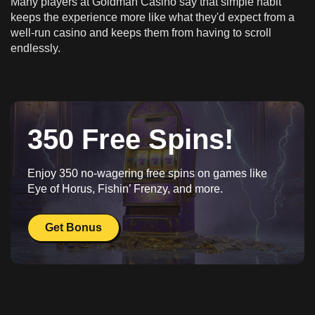
Many players at Goldman Casino say that simple habit
keeps the experience more like what they'd expect from a
well-run casino and keeps them from having to scroll
endlessly.
350 Free Spins!
Enjoy 350 no-wagering free spins on games like
Eye of Horus, Fishin’ Frenzy, and more.
Get Bonus