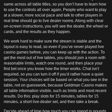
same across all table titles, so you don't have to learn how
to use the controls all over again. People who want to play
at a slower, more social pace and talk to other players in
real time should go to live dealer rooms. Along with clear
on-screen instructions, you will see the dealer, the wheel or
cards, and the results as they happen.
We work hard to make sure the stream is stable and the
layout is easy to read, so even if you've never played live
casino games before, you can keep up with the action. To
get the most out of live tables, you should join a room with
reasonable limits, watch one round, and then place your
first bet once you know how the timer works. Chat isn't
required, so you can turn it off if you'd rather have a quiet
session. Your choices will be based on what you see in the
table, not on guesswork, because Goldman Casino makes
all table information visible, such as limits and most recent
results. Do this: play slots for 15 minutes, tables for 15
minutes, a short live-dealer set, and then take a break.
Decide ahead of time how much you can spend in pounds,