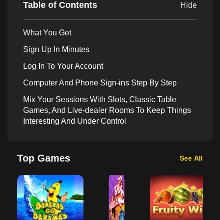
Table of Contents
Hide
What You Get
Sign Up In Minutes
Log In To Your Account
Computer And Phone Sign-ins Step By Step
Mix Your Sessions With Slots, Classic Table
Games, And Live-dealer Rooms To Keep Things
Interesting And Under Control
Slots For Quick Variety And Clear Features
Table And Live Dealer Games
Top Games
See All
Bonus Offers And Promotions
Free Spins, Cashback, And Tournaments At
Goldman Casino
Using Promo Codes