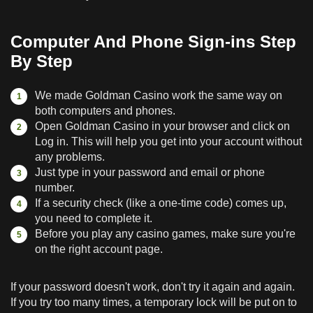
Computer And Phone Sign-ins Step
By Step
We made Goldman Casino work the same way on
both computers and phones.
Open Goldman Casino in your browser and click on
Log in. This will help you get into your account without
any problems.
Just type in your password and email or phone
number.
If a security check (like a one-time code) comes up,
you need to complete it.
Before you play any casino games, make sure you're
on the right account page.
If your password doesn't work, don't try it again and again.
If you try too many times, a temporary lock will be put on to