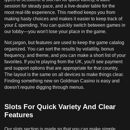
session for steady pace, and a live-dealer table for the
most real-life experience. This method keeps you from
making hasty choices and makes it easier to keep track of
your £ spending. You can quickly switch between games in
our lobby—you won't lose your place in the game.
Not jargon, but features are used to keep the game catalog
organized. You can sort the results by volatility, bonus
frequency, and theme, and you can make a short list of your
favorites. If you're playing from the UK, you'll see payment
and support options that are appropriate for that country.
The layout is the same on all devices to make things clear.
Finding something new on Goldman Casino is easy and
doesn't require digging through menus.
Slots For Quick Variety And Clear
Features
Our slots section is made so that you can make simple