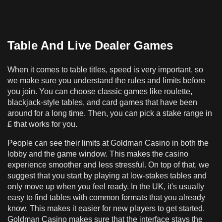
Table And Live Dealer Games
When it comes to table titles, speed is very important, so
we make sure you understand the rules and limits before
you join. You can choose classic games like roulette,
blackjack-style tables, and card games that have been
around for a long time. Then, you can pick a stake range in
£ that works for you.
People can see their limits at Goldman Casino in both the
lobby and the game window. This makes the casino
experience smoother and less stressful. On top of that, we
suggest that you start by playing at low-stakes tables and
only move up when you feel ready. In the UK, it's usually
easy to find tables with common formats that you already
know. This makes it easier for new players to get started.
Goldman Casino makes sure that the interface stays the