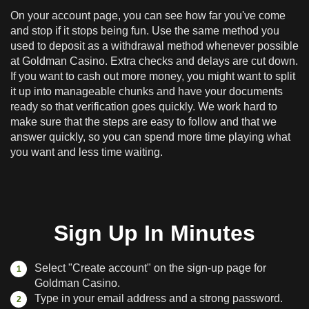
On your account page, you can see how far you've come
and stop if it stops being fun. Use the same method you
used to deposit as a withdrawal method whenever possible
at Goldman Casino. Extra checks and delays are cut down.
If you want to cash out more money, you might want to split
it up into manageable chunks and have your documents
ready so that verification goes quickly. We work hard to
make sure that the steps are easy to follow and that we
answer quickly, so you can spend more time playing what
you want and less time waiting.
Sign Up In Minutes
Select "Create account" on the sign-up page for
Goldman Casino.
Type in your email address and a strong password.